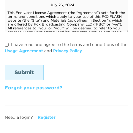
I have read and agree to the terms and conditions of the
Usage Agreement
and
Privacy Policy
.
Forgot your password?
Need a login?
Register