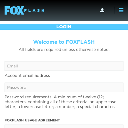
LOGIN
Welcome to FOXFLASH
All fields are required unless otherwise noted.
Account email address
Password requirements: A minimum of twelve (12)
characters, containing all of these criteria: an uppercase
letter; a lowercase letter; a number; a special character.
FOXFLASH USAGE AGREEMENT