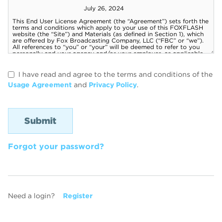
I have read and agree to the terms and conditions of the
Usage Agreement
and
Privacy Policy
.
Forgot your password?
Need a login?
Register