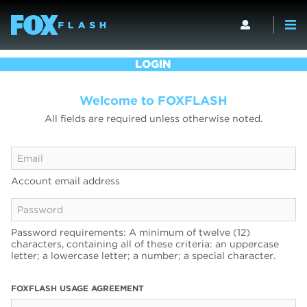
LOGIN
Welcome to FOXFLASH
All fields are required unless otherwise noted.
Account email address
Password requirements: A minimum of twelve (12)
characters, containing all of these criteria: an uppercase
letter; a lowercase letter; a number; a special character.
FOXFLASH USAGE AGREEMENT