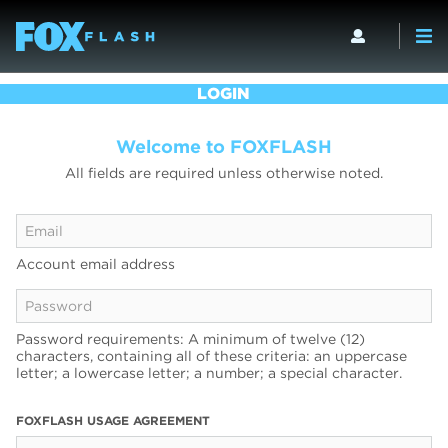
LOGIN
Welcome to FOXFLASH
All fields are required unless otherwise noted.
Account email address
Password requirements: A minimum of twelve (12)
characters, containing all of these criteria: an uppercase
letter; a lowercase letter; a number; a special character.
FOXFLASH USAGE AGREEMENT