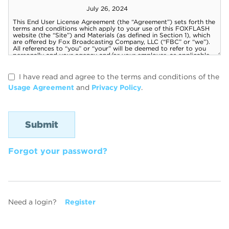
I have read and agree to the terms and conditions of the
Usage Agreement
and
Privacy Policy
.
Forgot your password?
Need a login?
Register