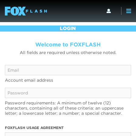
LOGIN
Welcome to FOXFLASH
All fields are required unless otherwise noted.
Account email address
Password requirements: A minimum of twelve (12)
characters, containing all of these criteria: an uppercase
letter; a lowercase letter; a number; a special character.
FOXFLASH USAGE AGREEMENT