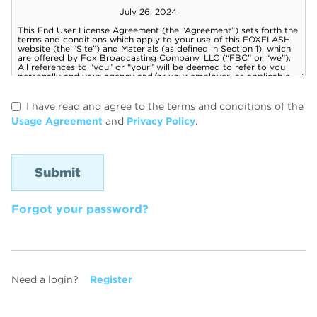
I have read and agree to the terms and conditions of the
Usage Agreement
and
Privacy Policy
.
Forgot your password?
Need a login?
Register