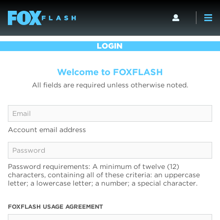
LOGIN
Welcome to FOXFLASH
All fields are required unless otherwise noted.
Account email address
Password requirements: A minimum of twelve (12)
characters, containing all of these criteria: an uppercase
letter; a lowercase letter; a number; a special character.
FOXFLASH USAGE AGREEMENT