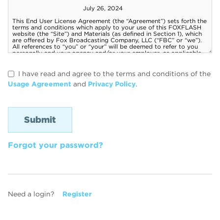
I have read and agree to the terms and conditions of the
Usage Agreement
and
Privacy Policy
.
Forgot your password?
Need a login?
Register