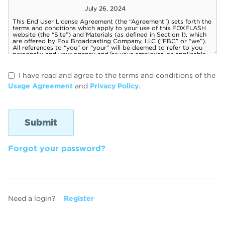
I have read and agree to the terms and conditions of the
Usage Agreement
and
Privacy Policy
.
Forgot your password?
Need a login?
Register