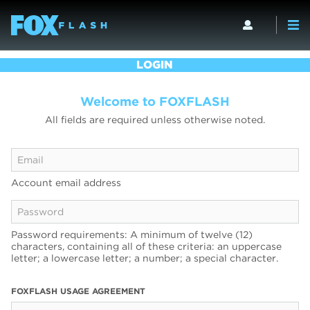
LOGIN
Welcome to FOXFLASH
All fields are required unless otherwise noted.
Account email address
Password requirements: A minimum of twelve (12)
characters, containing all of these criteria: an uppercase
letter; a lowercase letter; a number; a special character.
FOXFLASH USAGE AGREEMENT