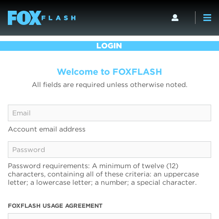
LOGIN
Welcome to FOXFLASH
All fields are required unless otherwise noted.
Account email address
Password requirements: A minimum of twelve (12)
characters, containing all of these criteria: an uppercase
letter; a lowercase letter; a number; a special character.
FOXFLASH USAGE AGREEMENT