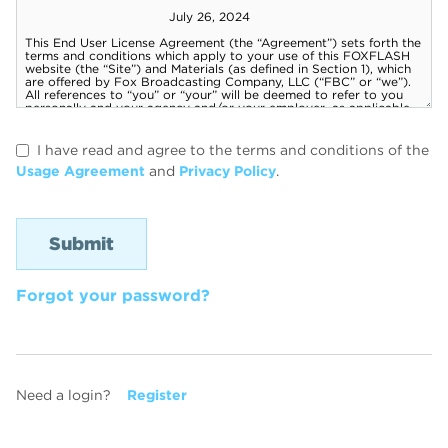
I have read and agree to the terms and conditions of the
Usage Agreement
and
Privacy Policy
.
Forgot your password?
Need a login?
Register