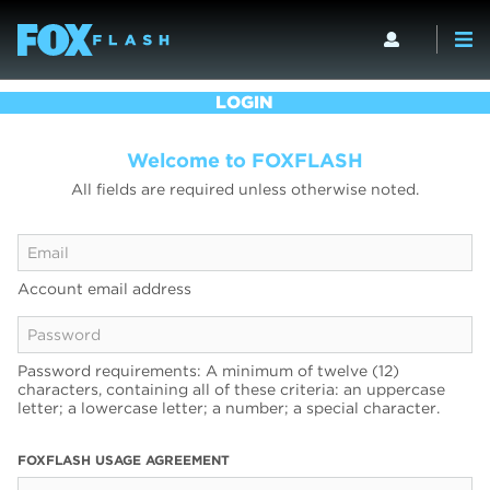
LOGIN
Welcome to FOXFLASH
All fields are required unless otherwise noted.
Account email address
Password requirements: A minimum of twelve (12)
characters, containing all of these criteria: an uppercase
letter; a lowercase letter; a number; a special character.
FOXFLASH USAGE AGREEMENT