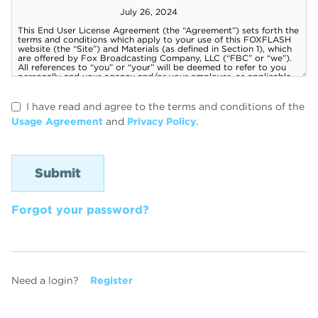
I have read and agree to the terms and conditions of the
Usage Agreement
and
Privacy Policy
.
Forgot your password?
Need a login?
Register