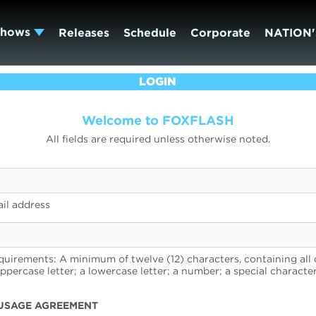
Shows
Releases
Schedule
Corporate
NATION'
LOGIN
Welcome to FOXFLASH
All fields are required unless otherwise noted.
il address
uirements: A minimum of twelve (12) characters, containing all 
uppercase letter; a lowercase letter; a number; a special character
USAGE AGREEMENT