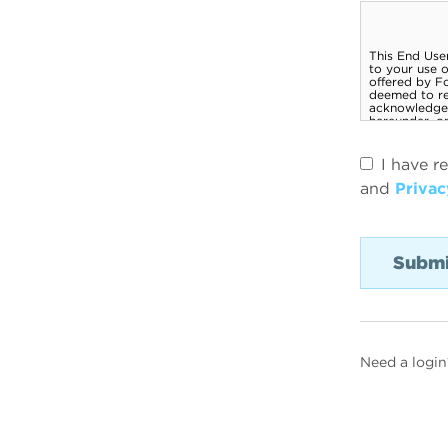
I have r
and
Privac
Need a login