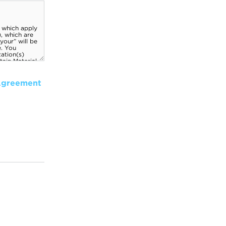
Agreement