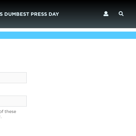
S DUMBEST PRESS DAY
of these
.