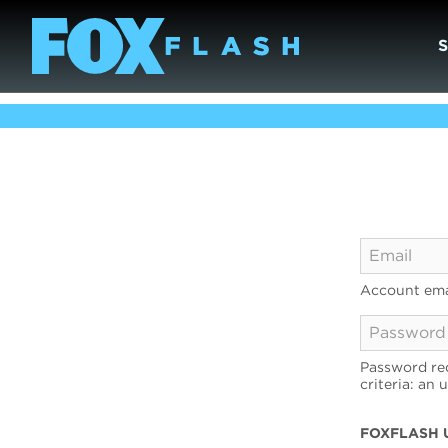
Account ema
Password req
criteria: an 
FOXFLASH 