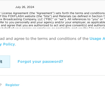
ead and agree to the terms and conditions of the
Usage 
y Policy
.
Forgot your password?
?
Register