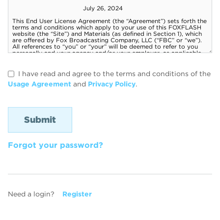
I have read and agree to the terms and conditions of the
Usage Agreement
and
Privacy Policy
.
Forgot your password?
Need a login?
Register