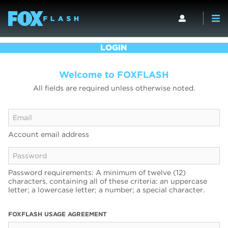
LOGIN
Welcome to FOXFLASH
All fields are required unless otherwise noted.
Account email address
Password requirements: A minimum of twelve (12)
characters, containing all of these criteria: an uppercase
letter; a lowercase letter; a number; a special character.
FOXFLASH USAGE AGREEMENT