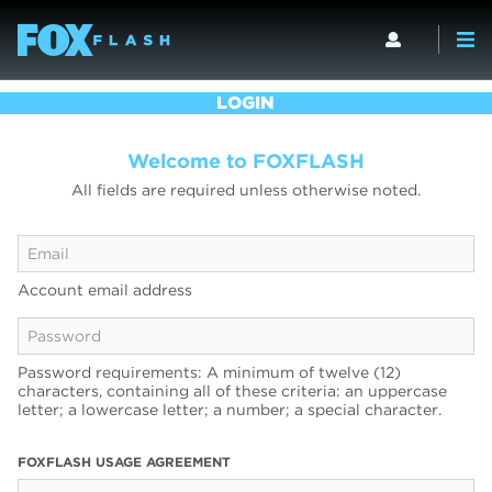
LOGIN
Welcome to FOXFLASH
All fields are required unless otherwise noted.
Account email address
Password requirements: A minimum of twelve (12)
characters, containing all of these criteria: an uppercase
letter; a lowercase letter; a number; a special character.
FOXFLASH USAGE AGREEMENT