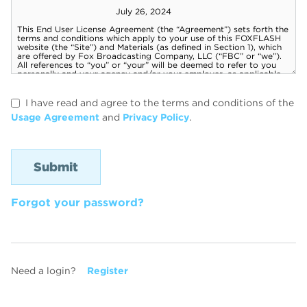
I have read and agree to the terms and conditions of the
Usage Agreement
and
Privacy Policy
.
Forgot your password?
Need a login?
Register