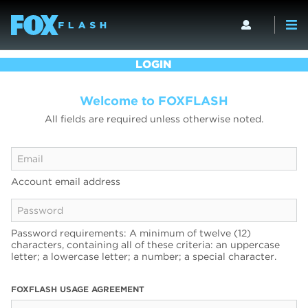
LOGIN
Welcome to FOXFLASH
All fields are required unless otherwise noted.
Account email address
Password requirements: A minimum of twelve (12)
characters, containing all of these criteria: an uppercase
letter; a lowercase letter; a number; a special character.
FOXFLASH USAGE AGREEMENT