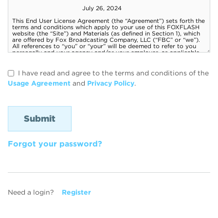
I have read and agree to the terms and conditions of the
Usage Agreement
and
Privacy Policy
.
Forgot your password?
Need a login?
Register