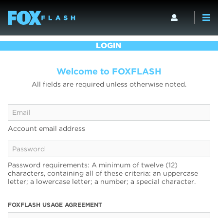
LOGIN
Welcome to FOXFLASH
All fields are required unless otherwise noted.
Account email address
Password requirements: A minimum of twelve (12)
characters, containing all of these criteria: an uppercase
letter; a lowercase letter; a number; a special character.
FOXFLASH USAGE AGREEMENT