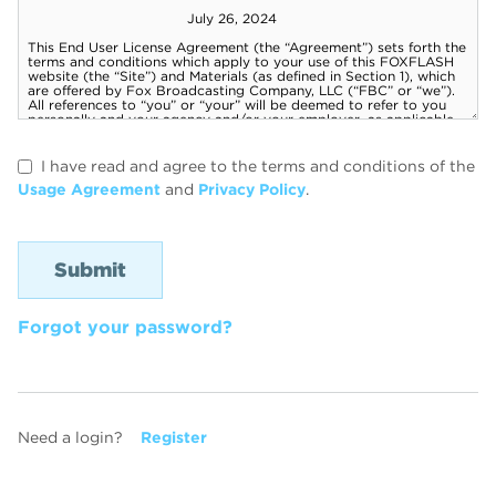
I have read and agree to the terms and conditions of the
Usage Agreement
and
Privacy Policy
.
Forgot your password?
Need a login?
Register