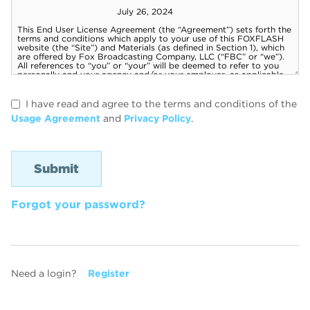
I have read and agree to the terms and conditions of the
Usage Agreement
and
Privacy Policy
.
Forgot your password?
Need a login?
Register