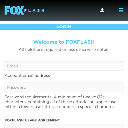
LOGIN
Welcome to FOXFLASH
All fields are required unless otherwise noted.
Account email address
Password requirements: A minimum of twelve (12)
characters, containing all of these criteria: an uppercase
letter; a lowercase letter; a number; a special character.
FOXFLASH USAGE AGREEMENT