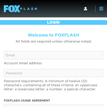
LOGIN
Welcome to FOXFLASH
All fields are required unless otherwise noted.
Account email address
Password requirements: A minimum of twelve (12)
characters, containing all of these criteria: an uppercase
letter; a lowercase letter; a number; a special character.
FOXFLASH USAGE AGREEMENT