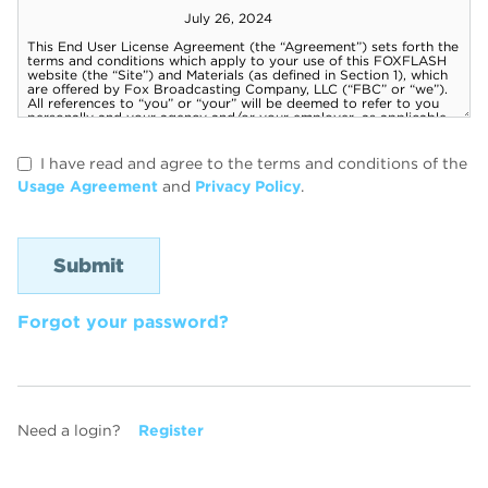
I have read and agree to the terms and conditions of the
Usage Agreement
and
Privacy Policy
.
Forgot your password?
Need a login?
Register