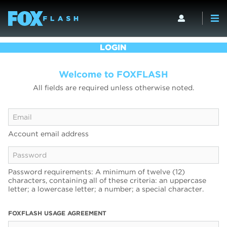
LOGIN
Welcome to FOXFLASH
All fields are required unless otherwise noted.
Account email address
Password requirements: A minimum of twelve (12)
characters, containing all of these criteria: an uppercase
letter; a lowercase letter; a number; a special character.
FOXFLASH USAGE AGREEMENT