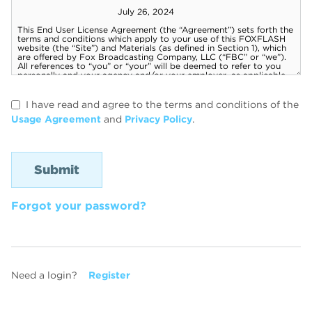
I have read and agree to the terms and conditions of the
Usage Agreement
and
Privacy Policy
.
Forgot your password?
Need a login?
Register