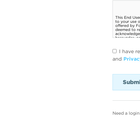
I have r
and
Privac
Need a login