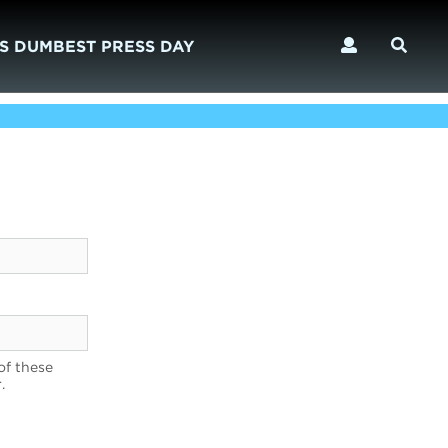
S DUMBEST PRESS DAY
of these
.