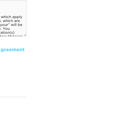
Agreement