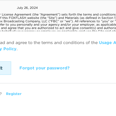
ead and agree to the terms and conditions of the
Usage 
y Policy
.
Forgot your password?
?
Register