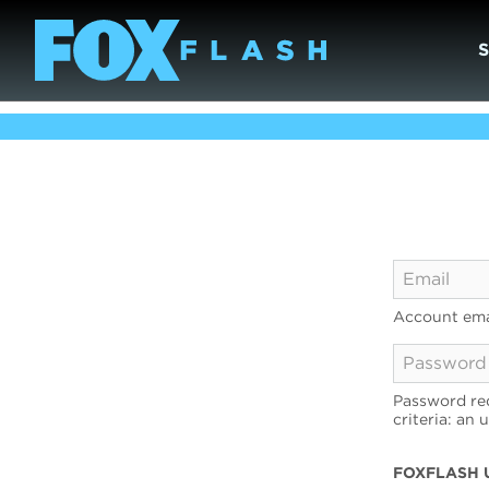
Account ema
Password req
criteria: an 
FOXFLASH 