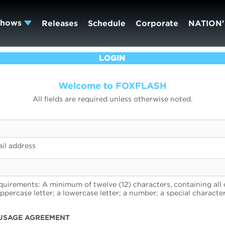
Shows
Releases
Schedule
Corporate
NATION'
LOGIN
Welcome to FOXFLASH
All fields are required unless otherwise noted.
il address
uirements: A minimum of twelve (12) characters, containing all 
uppercase letter; a lowercase letter; a number; a special character
USAGE AGREEMENT