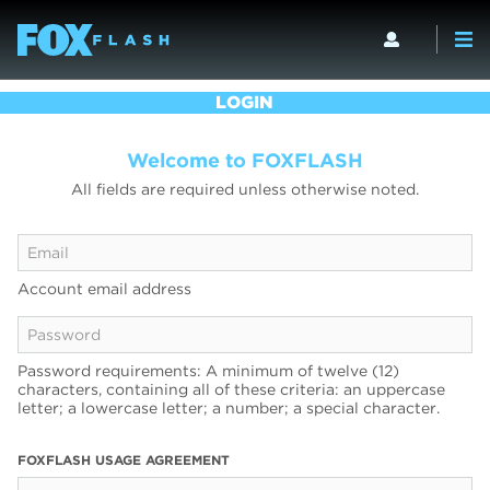
LOGIN
Welcome to FOXFLASH
All fields are required unless otherwise noted.
Account email address
Password requirements: A minimum of twelve (12)
characters, containing all of these criteria: an uppercase
letter; a lowercase letter; a number; a special character.
FOXFLASH USAGE AGREEMENT