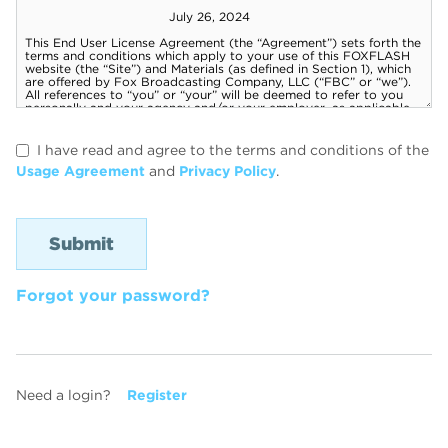
I have read and agree to the terms and conditions of the
Usage Agreement
and
Privacy Policy
.
Forgot your password?
Need a login?
Register