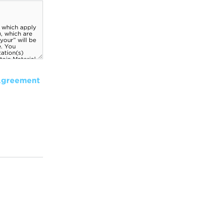
Agreement