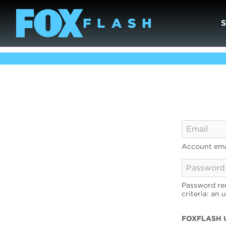
Account ema
Password req
criteria: an 
FOXFLASH 