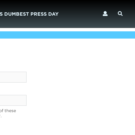
S DUMBEST PRESS DAY
of these
.