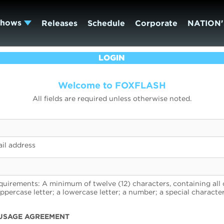
Shows
Releases
Schedule
Corporate
NATION'
LOGIN
Welcome to FOXFLASH
All fields are required unless otherwise noted.
il address
uirements: A minimum of twelve (12) characters, containing all 
uppercase letter; a lowercase letter; a number; a special character
USAGE AGREEMENT