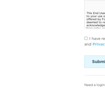
I have r
and
Privac
Need a login