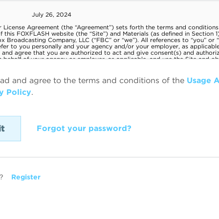
ead and agree to the terms and conditions of the
Usage 
y Policy
.
Forgot your password?
?
Register