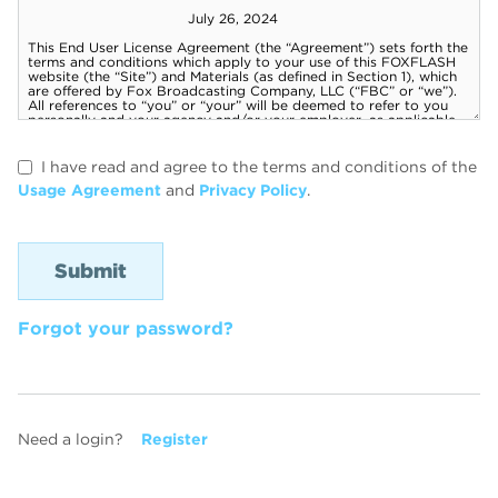
I have read and agree to the terms and conditions of the
Usage Agreement
and
Privacy Policy
.
Forgot your password?
Need a login?
Register