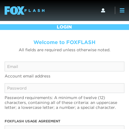
LOGIN
Welcome to FOXFLASH
All fields are required unless otherwise noted.
Account email address
Password requirements: A minimum of twelve (12)
characters, containing all of these criteria: an uppercase
letter; a lowercase letter; a number; a special character.
FOXFLASH USAGE AGREEMENT