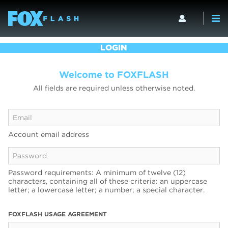
LOGIN
Welcome to FOXFLASH
All fields are required unless otherwise noted.
Account email address
Password requirements: A minimum of twelve (12)
characters, containing all of these criteria: an uppercase
letter; a lowercase letter; a number; a special character.
FOXFLASH USAGE AGREEMENT