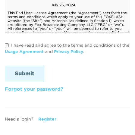
I have read and agree to the terms and conditions of the
Usage Agreement
and
Privacy Policy
.
Forgot your password?
Need a login?
Register