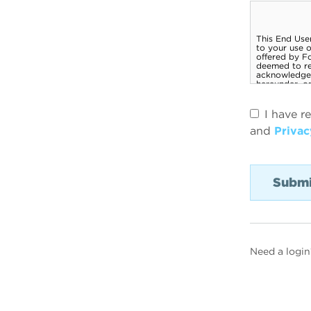
I have r
and
Privac
Need a login