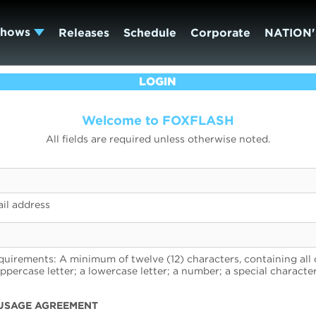
Shows
Releases
Schedule
Corporate
NATION'
LOGIN
Welcome to FOXFLASH
All fields are required unless otherwise noted.
il address
uirements: A minimum of twelve (12) characters, containing all 
uppercase letter; a lowercase letter; a number; a special character
USAGE AGREEMENT