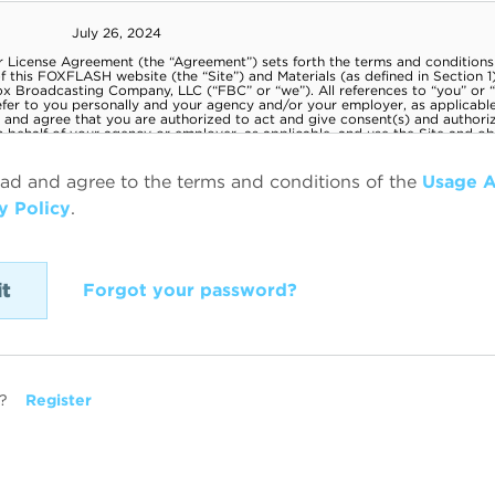
ead and agree to the terms and conditions of the
Usage 
y Policy
.
Forgot your password?
?
Register