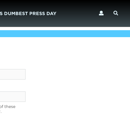
S DUMBEST PRESS DAY
of these
.