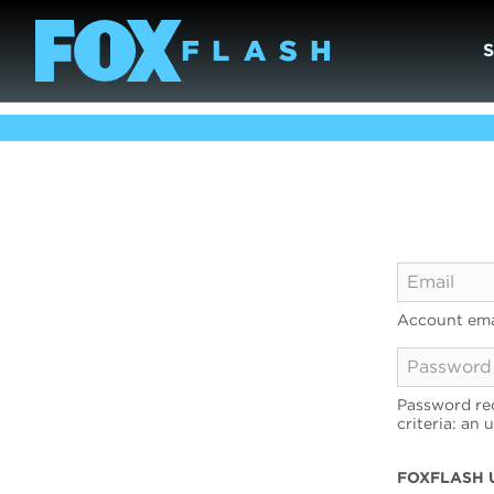
Account ema
Password req
criteria: an 
FOXFLASH 