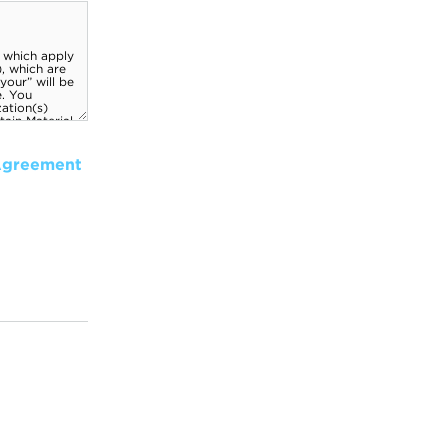
Agreement