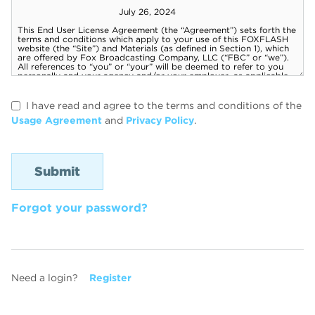
I have read and agree to the terms and conditions of the
Usage Agreement
and
Privacy Policy
.
Forgot your password?
Need a login?
Register