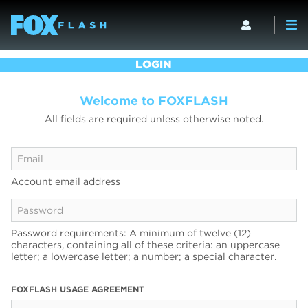
LOGIN
Welcome to FOXFLASH
All fields are required unless otherwise noted.
Account email address
Password requirements: A minimum of twelve (12)
characters, containing all of these criteria: an uppercase
letter; a lowercase letter; a number; a special character.
FOXFLASH USAGE AGREEMENT