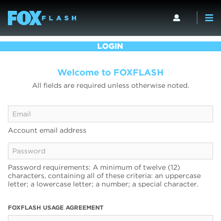
LOGIN
Welcome to FOXFLASH
All fields are required unless otherwise noted.
Account email address
Password requirements: A minimum of twelve (12)
characters, containing all of these criteria: an uppercase
letter; a lowercase letter; a number; a special character.
FOXFLASH USAGE AGREEMENT