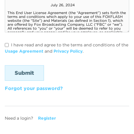
I have read and agree to the terms and conditions of the
Usage Agreement
and
Privacy Policy
.
Forgot your password?
Need a login?
Register