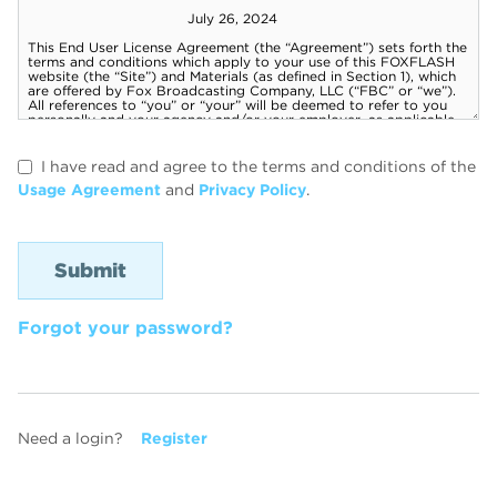
I have read and agree to the terms and conditions of the
Usage Agreement
and
Privacy Policy
.
Forgot your password?
Need a login?
Register