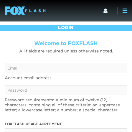
LOGIN
Welcome to FOXFLASH
All fields are required unless otherwise noted.
Account email address
Password requirements: A minimum of twelve (12)
characters, containing all of these criteria: an uppercase
letter; a lowercase letter; a number; a special character.
FOXFLASH USAGE AGREEMENT