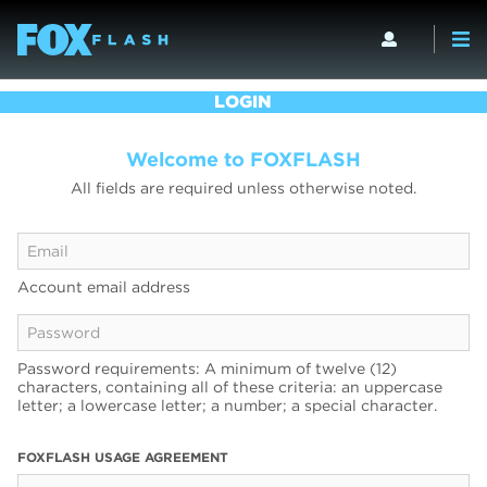
LOGIN
Welcome to FOXFLASH
All fields are required unless otherwise noted.
Account email address
Password requirements: A minimum of twelve (12)
characters, containing all of these criteria: an uppercase
letter; a lowercase letter; a number; a special character.
FOXFLASH USAGE AGREEMENT