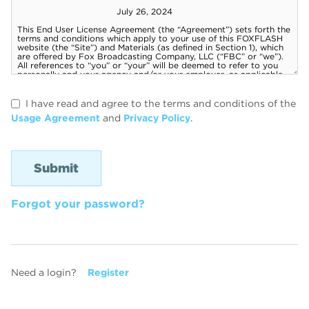
I have read and agree to the terms and conditions of the
Usage Agreement
and
Privacy Policy
.
Forgot your password?
Need a login?
Register