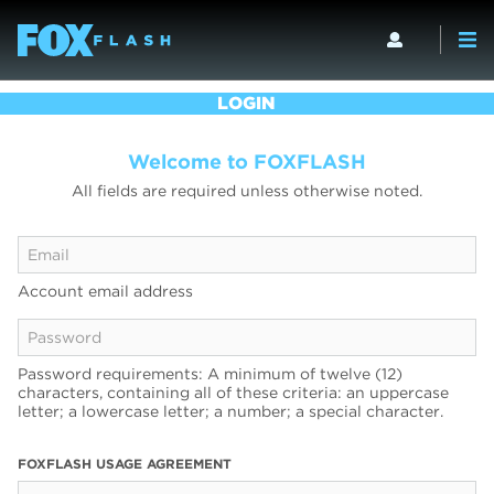
LOGIN
Welcome to FOXFLASH
All fields are required unless otherwise noted.
Account email address
Password requirements: A minimum of twelve (12)
characters, containing all of these criteria: an uppercase
letter; a lowercase letter; a number; a special character.
FOXFLASH USAGE AGREEMENT