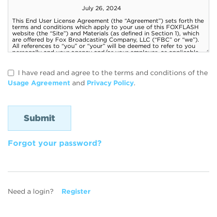
I have read and agree to the terms and conditions of the
Usage Agreement
and
Privacy Policy
.
Forgot your password?
Need a login?
Register