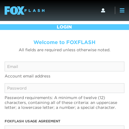
LOGIN
Welcome to FOXFLASH
All fields are required unless otherwise noted.
Account email address
Password requirements: A minimum of twelve (12)
characters, containing all of these criteria: an uppercase
letter; a lowercase letter; a number; a special character.
FOXFLASH USAGE AGREEMENT