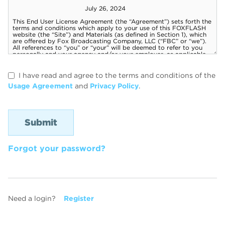
I have read and agree to the terms and conditions of the
Usage Agreement
and
Privacy Policy
.
Forgot your password?
Need a login?
Register