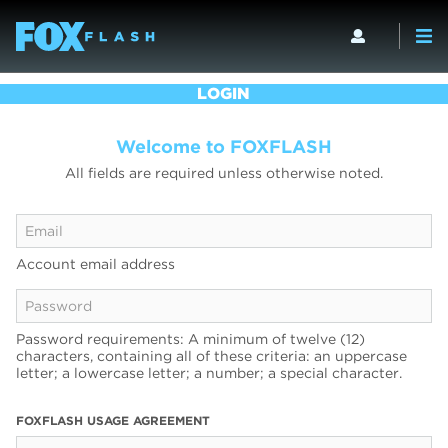
LOGIN
Welcome to FOXFLASH
All fields are required unless otherwise noted.
Account email address
Password requirements: A minimum of twelve (12)
characters, containing all of these criteria: an uppercase
letter; a lowercase letter; a number; a special character.
FOXFLASH USAGE AGREEMENT