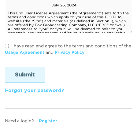
I have read and agree to the terms and conditions of the
Usage Agreement
and
Privacy Policy
.
Forgot your password?
Need a login?
Register