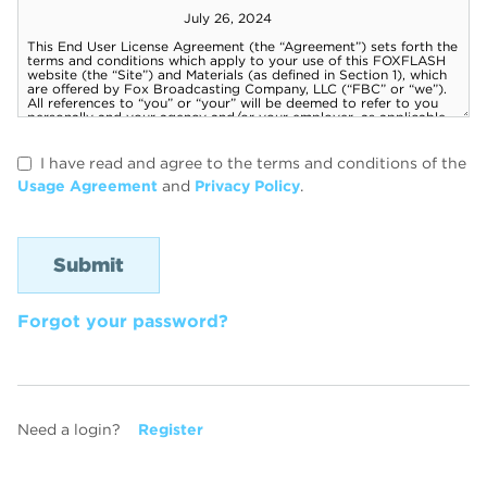
I have read and agree to the terms and conditions of the
Usage Agreement
and
Privacy Policy
.
Forgot your password?
Need a login?
Register