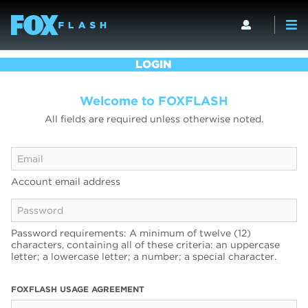
LOGIN
Welcome to FOXFLASH
All fields are required unless otherwise noted.
Account email address
Password requirements: A minimum of twelve (12)
characters, containing all of these criteria: an uppercase
letter; a lowercase letter; a number; a special character.
FOXFLASH USAGE AGREEMENT