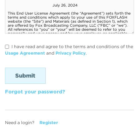
I have read and agree to the terms and conditions of the
Usage Agreement
and
Privacy Policy
.
Forgot your password?
Need a login?
Register