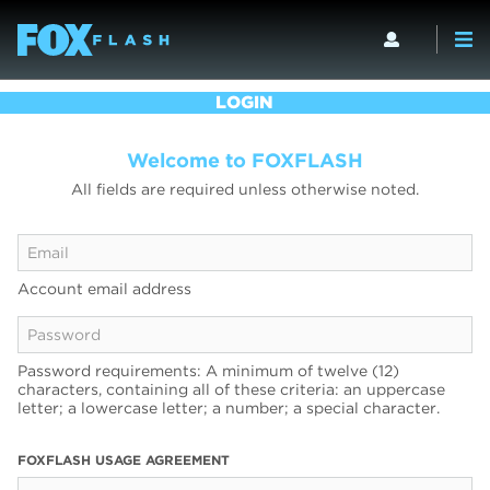
LOGIN
Welcome to FOXFLASH
All fields are required unless otherwise noted.
Account email address
Password requirements: A minimum of twelve (12)
characters, containing all of these criteria: an uppercase
letter; a lowercase letter; a number; a special character.
FOXFLASH USAGE AGREEMENT