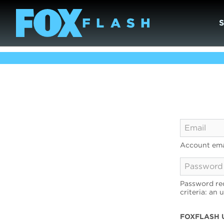
Account ema
Password req
criteria: an 
FOXFLASH 