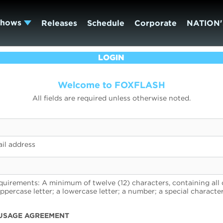
Shows
Releases
Schedule
Corporate
NATION'
LOGIN
Welcome to FOXFLASH
All fields are required unless otherwise noted.
il address
uirements: A minimum of twelve (12) characters, containing all 
uppercase letter; a lowercase letter; a number; a special character
USAGE AGREEMENT