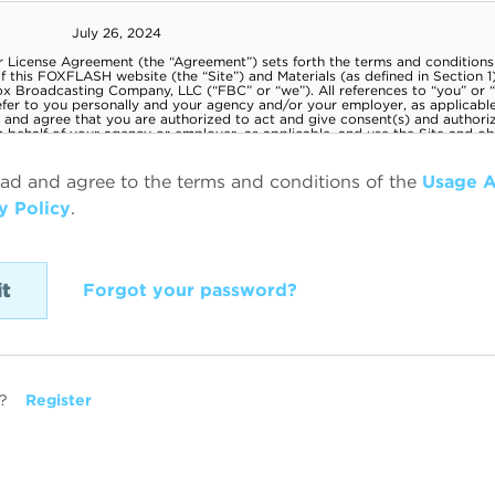
ead and agree to the terms and conditions of the
Usage 
y Policy
.
Forgot your password?
?
Register