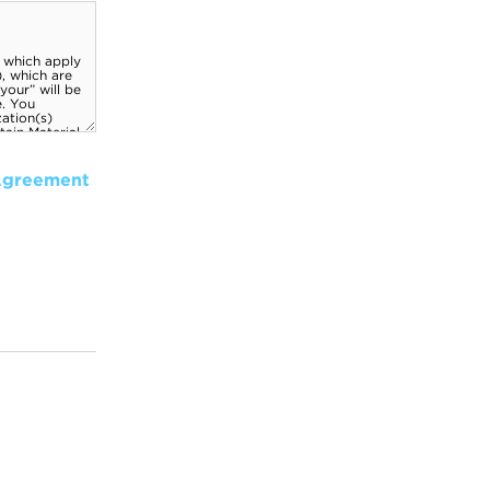
Agreement