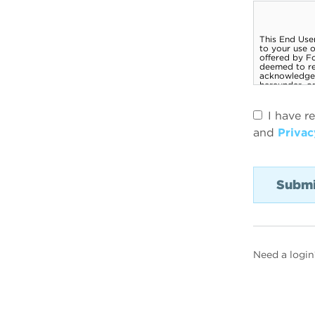
I have r
and
Privac
Need a login