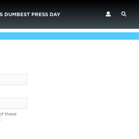
S DUMBEST PRESS DAY
of these
.