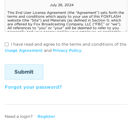
I have read and agree to the terms and conditions of the
Usage Agreement
and
Privacy Policy
.
Forgot your password?
Need a login?
Register