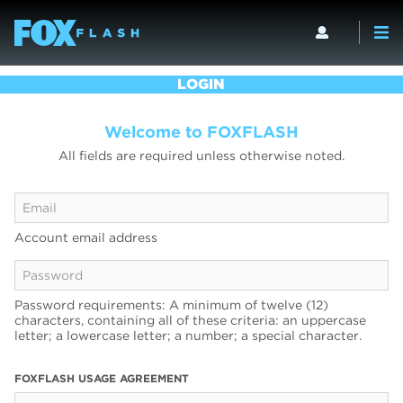
LOGIN
Welcome to FOXFLASH
All fields are required unless otherwise noted.
Account email address
Password requirements: A minimum of twelve (12)
characters, containing all of these criteria: an uppercase
letter; a lowercase letter; a number; a special character.
FOXFLASH USAGE AGREEMENT