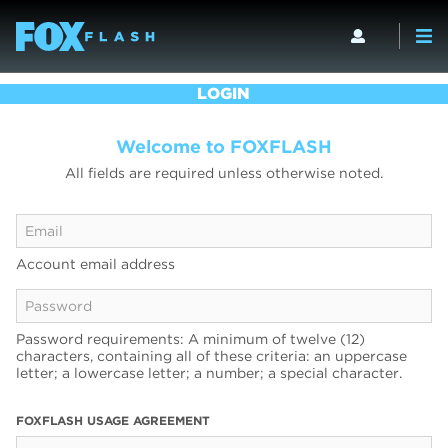
LOGIN
Welcome to FOXFLASH
All fields are required unless otherwise noted.
Account email address
Password requirements: A minimum of twelve (12)
characters, containing all of these criteria: an uppercase
letter; a lowercase letter; a number; a special character.
FOXFLASH USAGE AGREEMENT