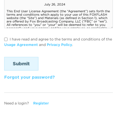
I have read and agree to the terms and conditions of the
Usage Agreement
and
Privacy Policy
.
Forgot your password?
Need a login?
Register