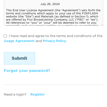
I have read and agree to the terms and conditions of the
Usage Agreement
and
Privacy Policy
.
Forgot your password?
Need a login?
Register