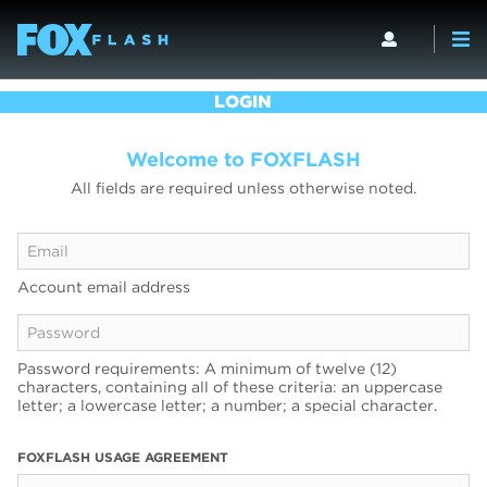
LOGIN
Welcome to FOXFLASH
All fields are required unless otherwise noted.
Account email address
Password requirements: A minimum of twelve (12)
characters, containing all of these criteria: an uppercase
letter; a lowercase letter; a number; a special character.
FOXFLASH USAGE AGREEMENT