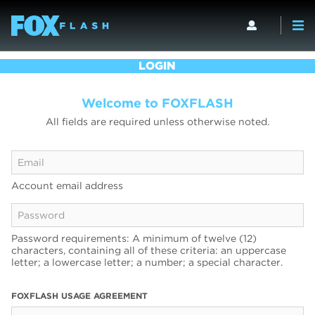
LOGIN
Welcome to FOXFLASH
All fields are required unless otherwise noted.
Account email address
Password requirements: A minimum of twelve (12)
characters, containing all of these criteria: an uppercase
letter; a lowercase letter; a number; a special character.
FOXFLASH USAGE AGREEMENT