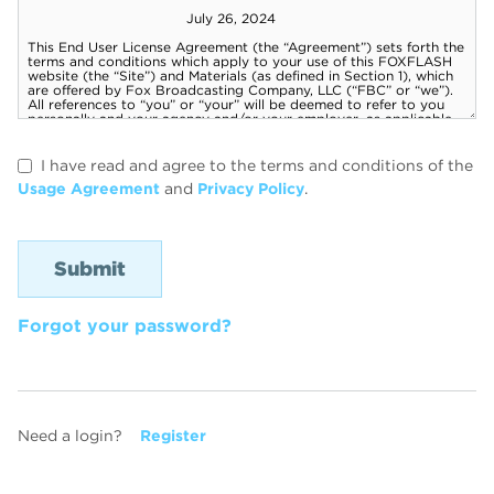
I have read and agree to the terms and conditions of the
Usage Agreement
and
Privacy Policy
.
Forgot your password?
Need a login?
Register