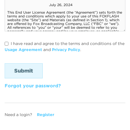
I have read and agree to the terms and conditions of the
Usage Agreement
and
Privacy Policy
.
Forgot your password?
Need a login?
Register