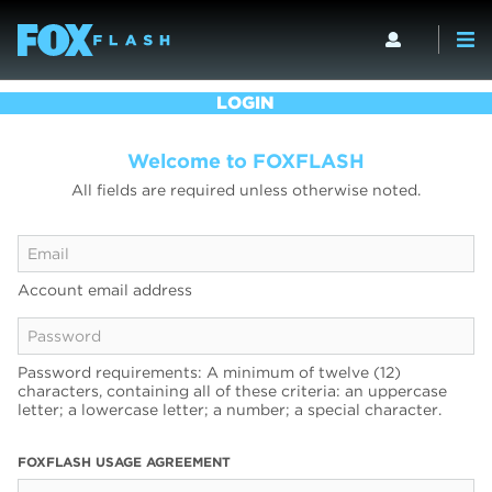
LOGIN
Welcome to FOXFLASH
All fields are required unless otherwise noted.
Account email address
Password requirements: A minimum of twelve (12)
characters, containing all of these criteria: an uppercase
letter; a lowercase letter; a number; a special character.
FOXFLASH USAGE AGREEMENT