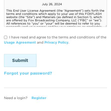
I have read and agree to the terms and conditions of the
Usage Agreement
and
Privacy Policy
.
Forgot your password?
Need a login?
Register