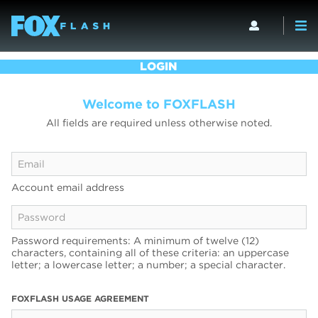
LOGIN
Welcome to FOXFLASH
All fields are required unless otherwise noted.
Account email address
Password requirements: A minimum of twelve (12)
characters, containing all of these criteria: an uppercase
letter; a lowercase letter; a number; a special character.
FOXFLASH USAGE AGREEMENT