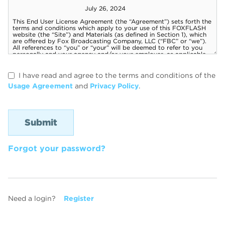
I have read and agree to the terms and conditions of the
Usage Agreement
and
Privacy Policy
.
Forgot your password?
Need a login?
Register