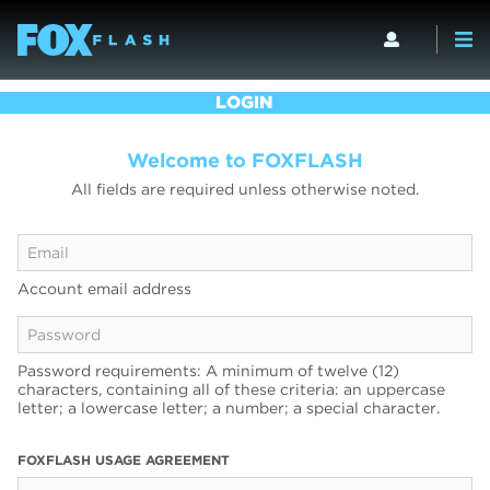
LOGIN
Welcome to FOXFLASH
All fields are required unless otherwise noted.
Account email address
Password requirements: A minimum of twelve (12)
characters, containing all of these criteria: an uppercase
letter; a lowercase letter; a number; a special character.
FOXFLASH USAGE AGREEMENT