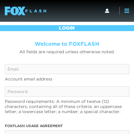
LOGIN
Welcome to FOXFLASH
All fields are required unless otherwise noted.
Account email address
Password requirements: A minimum of twelve (12)
characters, containing all of these criteria: an uppercase
letter; a lowercase letter; a number; a special character.
FOXFLASH USAGE AGREEMENT