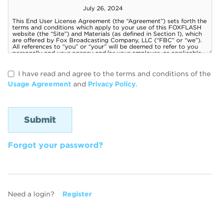
I have read and agree to the terms and conditions of the
Usage Agreement
and
Privacy Policy
.
Forgot your password?
Need a login?
Register