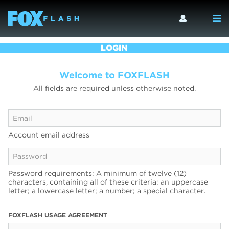
LOGIN
Welcome to FOXFLASH
All fields are required unless otherwise noted.
Account email address
Password requirements: A minimum of twelve (12)
characters, containing all of these criteria: an uppercase
letter; a lowercase letter; a number; a special character.
FOXFLASH USAGE AGREEMENT