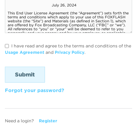
I have read and agree to the terms and conditions of the
Usage Agreement
and
Privacy Policy
.
Forgot your password?
Need a login?
Register