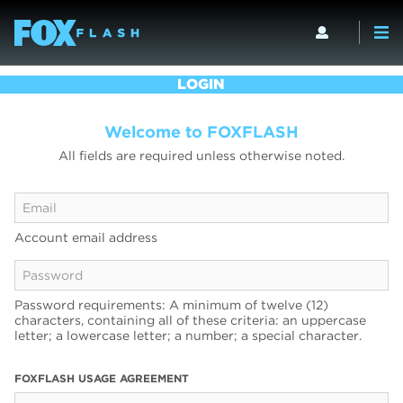
LOGIN
Welcome to FOXFLASH
All fields are required unless otherwise noted.
Account email address
Password requirements: A minimum of twelve (12)
characters, containing all of these criteria: an uppercase
letter; a lowercase letter; a number; a special character.
FOXFLASH USAGE AGREEMENT