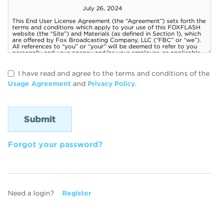
I have read and agree to the terms and conditions of the
Usage Agreement
and
Privacy Policy
.
Forgot your password?
Need a login?
Register