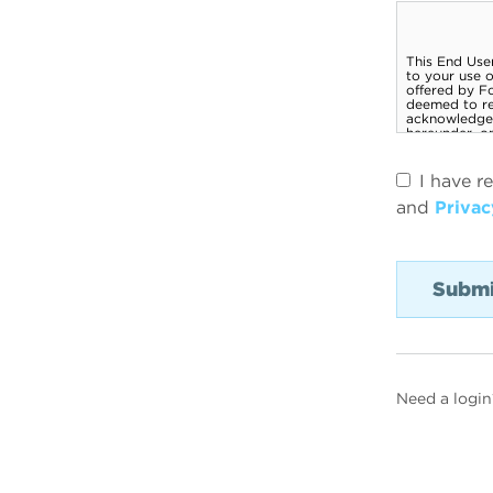
I have r
and
Privac
Need a login