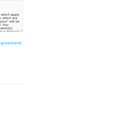
Agreement