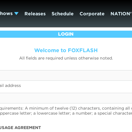
Shows
Releases
Schedule
Corporate
NATION'
LOGIN
Welcome to FOXFLASH
All fields are required unless otherwise noted.
il address
uirements: A minimum of twelve (12) characters, containing all 
uppercase letter; a lowercase letter; a number; a special character
USAGE AGREEMENT