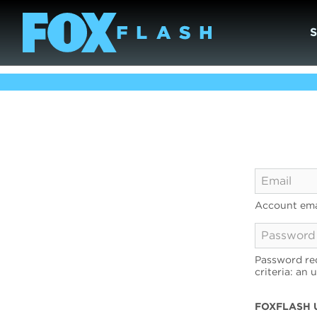
Account ema
Password req
criteria: an 
FOXFLASH 