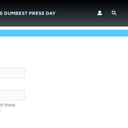
S DUMBEST PRESS DAY
of these
.