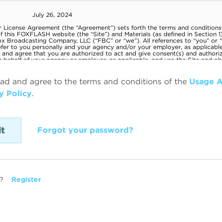
ead and agree to the terms and conditions of the
Usage 
y Policy
.
Forgot your password?
?
Register