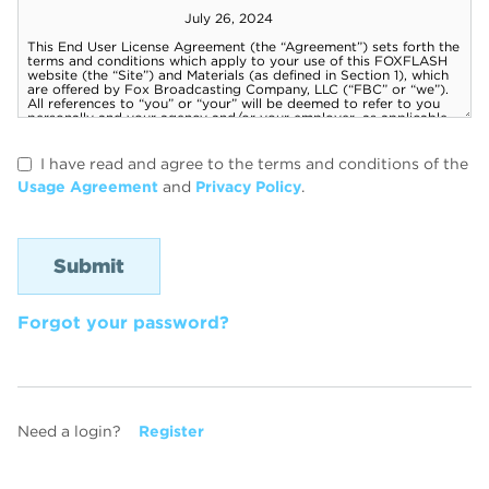
I have read and agree to the terms and conditions of the
Usage Agreement
and
Privacy Policy
.
Forgot your password?
Need a login?
Register