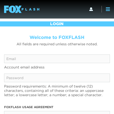
LOGIN
Welcome to FOXFLASH
All fields are required unless otherwise noted.
Account email address
Password requirements: A minimum of twelve (12)
characters, containing all of these criteria: an uppercase
letter; a lowercase letter; a number; a special character.
FOXFLASH USAGE AGREEMENT