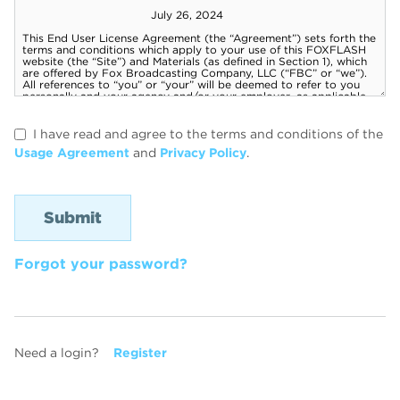
I have read and agree to the terms and conditions of the
Usage Agreement
and
Privacy Policy
.
Forgot your password?
Need a login?
Register