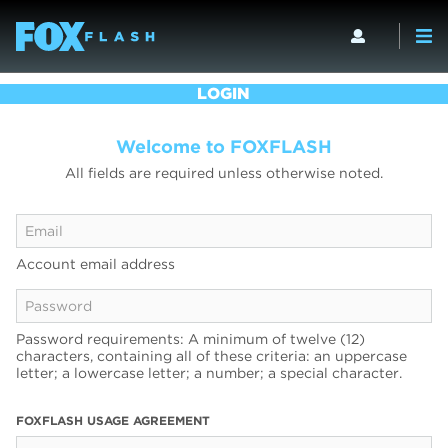
LOGIN
Welcome to FOXFLASH
All fields are required unless otherwise noted.
Account email address
Password requirements: A minimum of twelve (12)
characters, containing all of these criteria: an uppercase
letter; a lowercase letter; a number; a special character.
FOXFLASH USAGE AGREEMENT