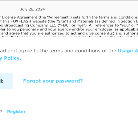
ead and agree to the terms and conditions of the
Usage 
y Policy
.
Forgot your password?
?
Register