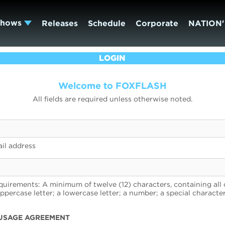
Shows
Releases
Schedule
Corporate
NATION'
LOGIN
Welcome to FOXFLASH
All fields are required unless otherwise noted.
il address
uirements: A minimum of twelve (12) characters, containing all 
uppercase letter; a lowercase letter; a number; a special character
USAGE AGREEMENT