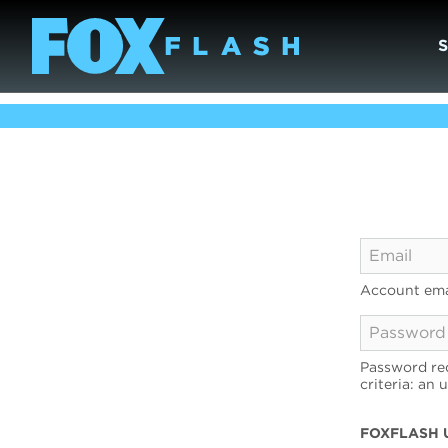
Account ema
Password req
criteria: an 
FOXFLASH 