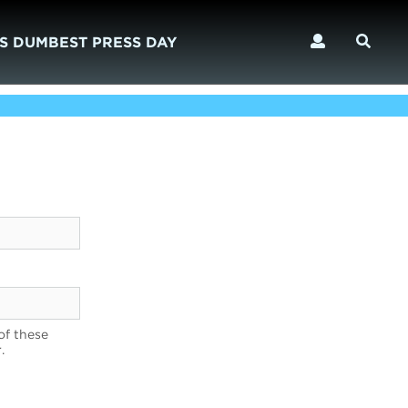
S DUMBEST PRESS DAY
of these
.