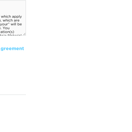
Agreement