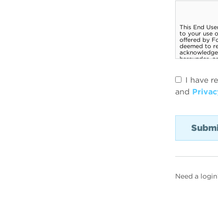
I have r
and
Privac
Need a login