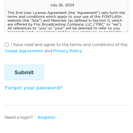
I have read and agree to the terms and conditions of the
Usage Agreement
and
Privacy Policy
.
Forgot your password?
Need a login?
Register