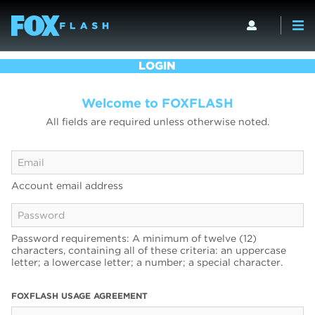
LOGIN
Welcome to FOXFLASH
All fields are required unless otherwise noted.
Account email address
Password requirements: A minimum of twelve (12)
characters, containing all of these criteria: an uppercase
letter; a lowercase letter; a number; a special character.
FOXFLASH USAGE AGREEMENT