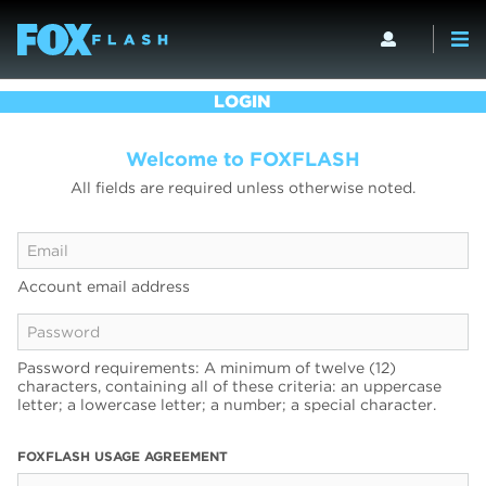
LOGIN
Welcome to FOXFLASH
All fields are required unless otherwise noted.
Account email address
Password requirements: A minimum of twelve (12)
characters, containing all of these criteria: an uppercase
letter; a lowercase letter; a number; a special character.
FOXFLASH USAGE AGREEMENT