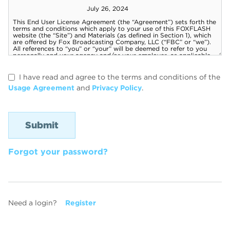
I have read and agree to the terms and conditions of the
Usage Agreement
and
Privacy Policy
.
Forgot your password?
Need a login?
Register