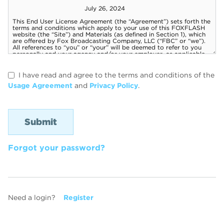
I have read and agree to the terms and conditions of the
Usage Agreement
and
Privacy Policy
.
Forgot your password?
Need a login?
Register