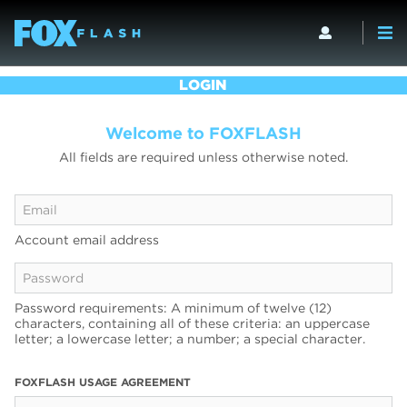
LOGIN
Welcome to FOXFLASH
All fields are required unless otherwise noted.
Account email address
Password requirements: A minimum of twelve (12)
characters, containing all of these criteria: an uppercase
letter; a lowercase letter; a number; a special character.
FOXFLASH USAGE AGREEMENT