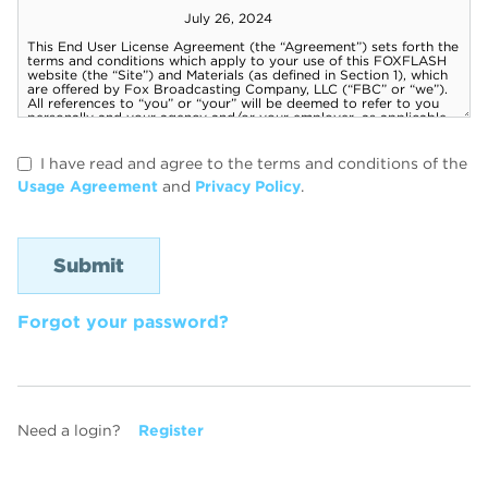
I have read and agree to the terms and conditions of the
Usage Agreement
and
Privacy Policy
.
Forgot your password?
Need a login?
Register