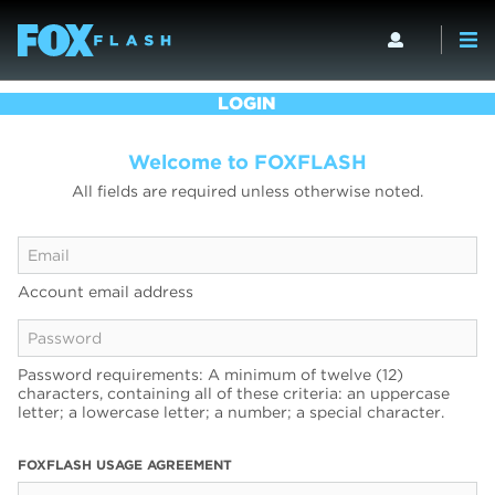
LOGIN
Welcome to FOXFLASH
All fields are required unless otherwise noted.
Account email address
Password requirements: A minimum of twelve (12)
characters, containing all of these criteria: an uppercase
letter; a lowercase letter; a number; a special character.
FOXFLASH USAGE AGREEMENT